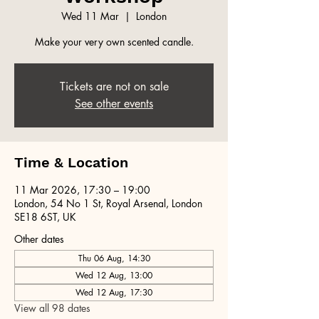
Wed 11 Mar
  |  
London
Make your very own scented candle.
Tickets are not on sale
See other events
Time & Location
11 Mar 2026, 17:30 – 19:00
London, 54 No 1 St, Royal Arsenal, London
SE18 6ST, UK
Other dates
Thu 06 Aug, 14:30
Wed 12 Aug, 13:00
Wed 12 Aug, 17:30
View all 98 dates