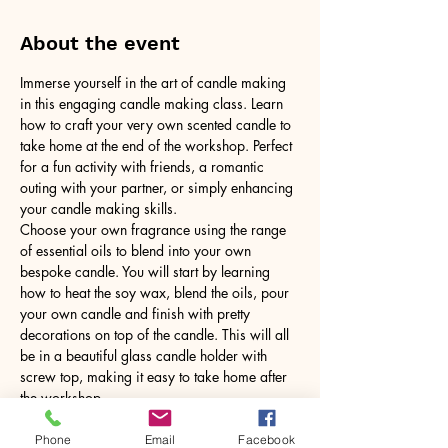
About the event
Immerse yourself in the art of candle making 
in this engaging candle making class. Learn 
how to craft your very own scented candle to 
take home at the end of the workshop. Perfect 
for a fun activity with friends, a romantic 
outing with your partner, or simply enhancing 
your candle making skills.
Choose your own fragrance using the range 
of essential oils to blend into your own 
bespoke candle. You will start by learning 
how to heat the soy wax, blend the oils, pour 
your own candle and finish with pretty 
decorations on top of the candle. This will all 
be in a beautiful glass candle holder with 
screw top, making it easy to take home after 
the workshop.
No need to bring anything, just yourself! All 
tools and equipment provided.
Phone
Email
Facebook