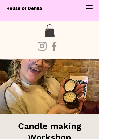
House of Denna
Candle making
Workshop